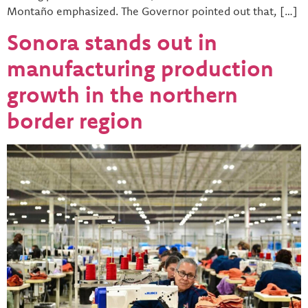
Montaño emphasized. The Governor pointed out that, […]
Sonora stands out in
manufacturing production
growth in the northern
border region