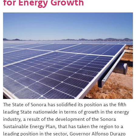
for Energy Growth
The State of Sonora has solidified its position as the fifth
leading State nationwide in terms of growth in the energy
industry, a result of the development of the Sonora
Sustainable Energy Plan, that has taken the region to a
leading position in the sector, Governor Alfonso Durazo