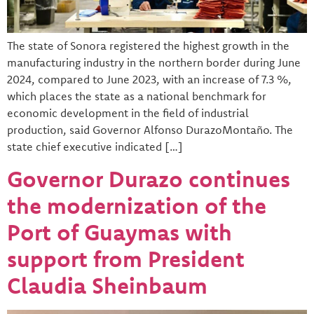
The state of Sonora registered the highest growth in the
manufacturing industry in the northern border during June
2024, compared to June 2023, with an increase of 7.3 %,
which places the state as a national benchmark for
economic development in the field of industrial
production, said Governor Alfonso DurazoMontaño. The
state chief executive indicated […]
Governor Durazo continues
the modernization of the
Port of Guaymas with
support from President
Claudia Sheinbaum