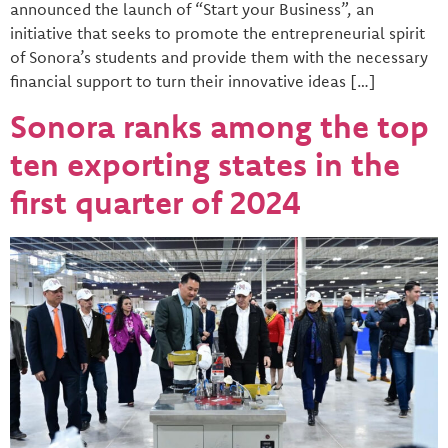
announced the launch of “Start your Business”, an
initiative that seeks to promote the entrepreneurial spirit
of Sonora’s students and provide them with the necessary
financial support to turn their innovative ideas […]
Sonora ranks among the top
ten exporting states in the
first quarter of 2024