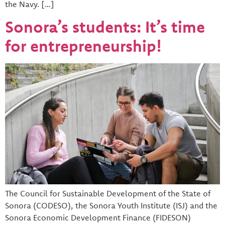
the Navy. […]
Sonora’s students: It’s time
for entrepreneurship!
The Council for Sustainable Development of the State of
Sonora (CODESO), the Sonora Youth Institute (ISJ) and the
Sonora Economic Development Finance (FIDESON)