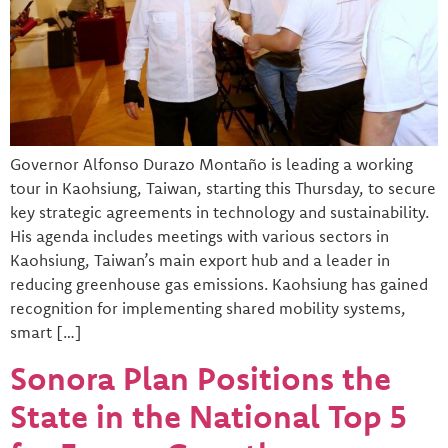
Governor Alfonso Durazo Montaño is leading a working
tour in Kaohsiung, Taiwan, starting this Thursday, to secure
key strategic agreements in technology and sustainability.
His agenda includes meetings with various sectors in
Kaohsiung, Taiwan’s main export hub and a leader in
reducing greenhouse gas emissions. Kaohsiung has gained
recognition for implementing shared mobility systems,
smart […]
Sonora Plan Positions the
State in the National Top 5