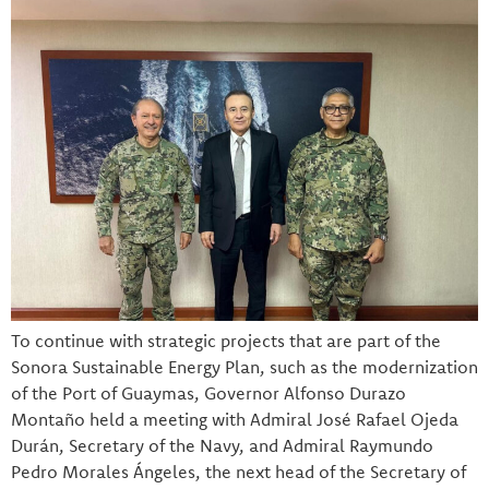
To continue with strategic projects that are part of the
Sonora Sustainable Energy Plan, such as the modernization
of the Port of Guaymas, Governor Alfonso Durazo
Montaño held a meeting with Admiral José Rafael Ojeda
Durán, Secretary of the Navy, and Admiral Raymundo
Pedro Morales Ángeles, the next head of the Secretary of