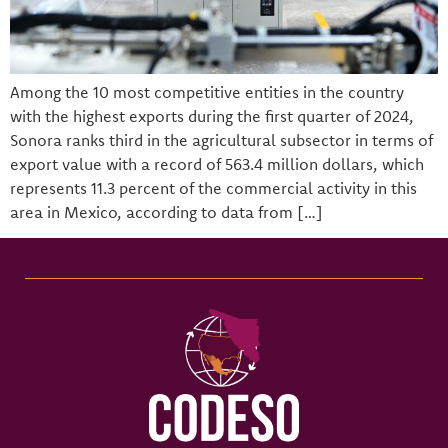
Among the 10 most competitive entities in the country
with the highest exports during the first quarter of 2024,
Sonora ranks third in the agricultural subsector in terms of
export value with a record of 563.4 million dollars, which
represents 11.3 percent of the commercial activity in this
area in Mexico, according to data from […]