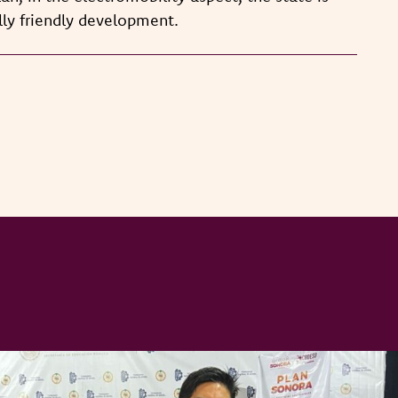
ly friendly development.