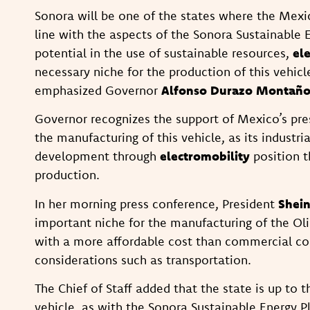
Sonora will be one of the states where the Mexi
line with the aspects of the Sonora Sustainable 
potential in the use of sustainable resources,
el
necessary niche for the production of this vehicl
emphasized Governor
Alfonso Durazo Montañ
Governor recognizes the support of Mexico’s pres
the manufacturing of this vehicle, as its industr
development through
electromobility
position t
production.
In her morning press conference, President
Shei
important niche for the manufacturing of the Olin
with a more affordable cost than commercial com
considerations such as transportation.
The Chief of Staff added that the state is up to 
vehicle, as with the Sonora Sustainable Energy Pl