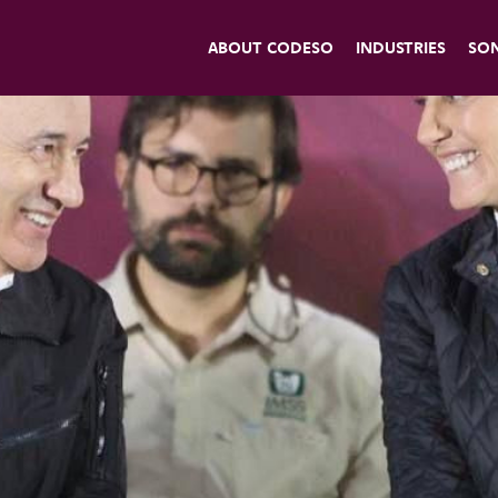
ABOUT CODESO
INDUSTRIES
SO