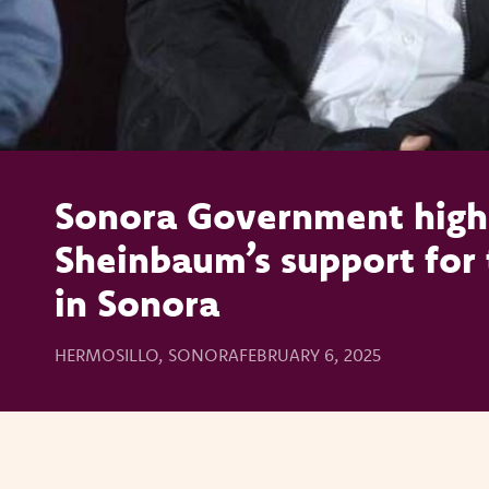
Sonora Government highl
Sheinbaum’s support for 
in Sonora
HERMOSILLO, SONORA
FEBRUARY 6, 2025