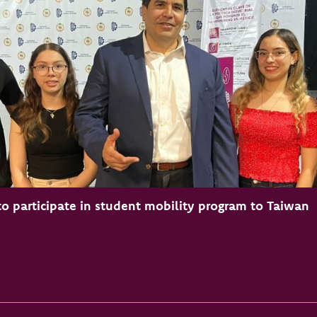
o participate in student mobility program to Taiwan