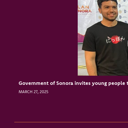
Government of Sonora invites young people t
MARCH 27, 2025