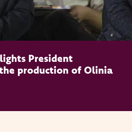
ights President
the production of Olinia