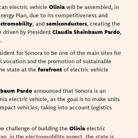
can electric vehicle
Olinia
will be assembled, in
Energy Plan, due to its competitiveness and
ectromobility
, and
semiconductors
, creating the
e driven by President
Claudia Sheinbaum Pardo
,
o
.
ident for Sonora to be one of the main sites for
ial vocation and the promotion of sustainable
he state at the
forefront
of electric vehicle
nbaum Pardo
announced that Sonora is an
ia electric vehicle, as the goal is to make units
pact vehicles, taking into account logistics
the challenge of building the
Olinia
electric
an, in the electromobility aspect, the state is