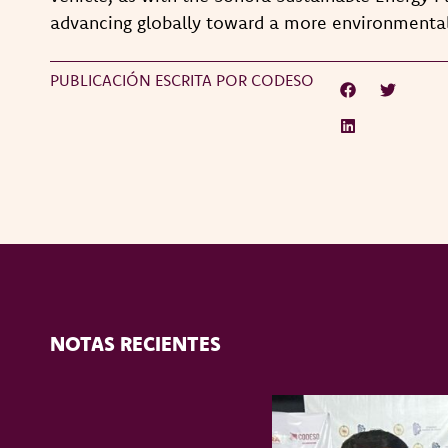
advancing globally toward a more environmental
PUBLICACIÓN ESCRITA POR CODESO
NOTAS RECIENTES