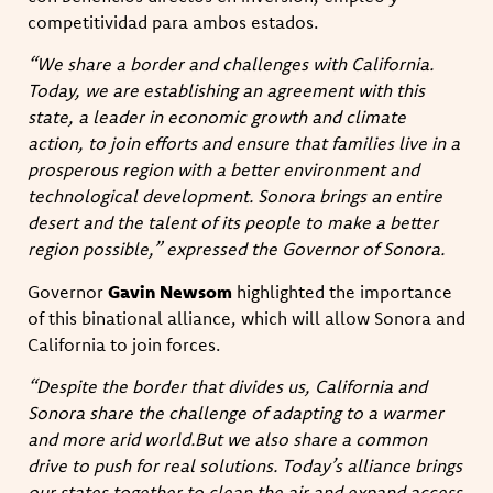
competitividad para ambos estados.
“We share a border and challenges with California.
Today, we are establishing an agreement with this
state, a leader in economic growth and climate
action, to join efforts and ensure that families live in a
prosperous region with a better environment and
technological development. Sonora brings an entire
desert and the talent of its people to make a better
region possible,” expressed the Governor of Sonora.
Governor
Gavin Newsom
highlighted the importance
of this binational alliance, which will allow Sonora and
California to join forces.
“Despite the border that divides us, California and
Sonora share the challenge of adapting to a warmer
and more arid world.But we also share a common
drive to push for real solutions. Today’s alliance brings
our states together to clean the air and expand access