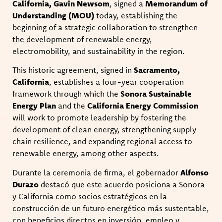
California, Gavin Newsom
, signed a
Memorandum of
Understanding (MOU)
today, establishing the
beginning of a strategic collaboration to strengthen
the development of renewable energy,
electromobility, and sustainability in the region.
This historic agreement, signed in
Sacramento,
California
, establishes a four-year cooperation
framework through which the
Sonora Sustainable
Energy Plan
and the
California Energy Commission
will work to promote leadership by fostering the
development of clean energy, strengthening supply
chain resilience, and expanding regional access to
renewable energy, among other aspects.
Durante la ceremonia de firma, el gobernador
Alfonso
Durazo
destacó que este acuerdo posiciona a Sonora
y California como socios estratégicos en la
construcción de un futuro energético más sustentable,
con beneficios directos en inversión, empleo y