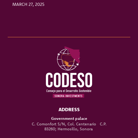
MARCH 27, 2025
M
ADDRESS
Government palace
C. Comonfort S/N, Col. Centenario C.P.
83260; Hermosillo, Sonora