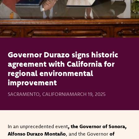
Governor Durazo signs historic
agreement with California for
regional environmental
improvement
SACRAMENTO, CALIFORNIA
MARCH 19, 2025
In an unprecedented event
, the Governor of Sonora,
Alfonso Durazo Montaño
, and the Governor
of