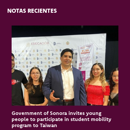
NOTAS RECIENTES
Government of Sonora invites young
C
people to participate in student mobility
S
program to Taiwan
P