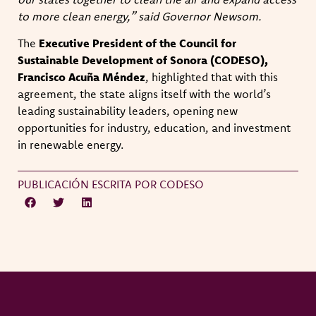
to more clean energy,” said Governor Newsom.
The
Executive President of the Council for
Sustainable Development of Sonora (CODESO),
Francisco Acuña Méndez
, highlighted that with this
agreement, the state aligns itself with the world’s
leading sustainability leaders, opening new
opportunities for industry, education, and investment
in renewable energy.
PUBLICACIÓN ESCRITA POR CODESO